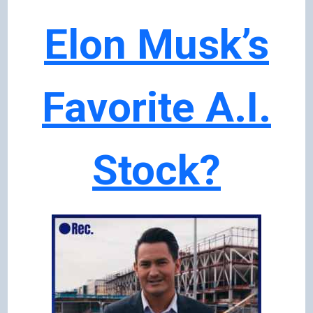
Elon Musk’s
Favorite A.I.
Stock?