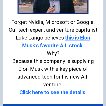
Forget Nvidia, Microsoft or Google.
Our tech expert and venture capitalist
Luke Lango believes
this is Elon
Musk’s favorite A.I. stock.
Why?
Because this company is supplying
Elon Musk with a key piece of
advanced tech for his new A.I.
venture.
Click here to see the details.