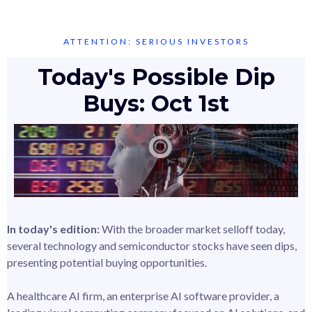
ATTENTION: SERIOUS INVESTORS
Today's Possible Dip
Buys: Oct 1st
In today's edition:
With the broader market selloff today,
several technology and semiconductor stocks have seen dips,
presenting potential buying opportunities.
A healthcare AI firm, an enterprise AI software provider, a