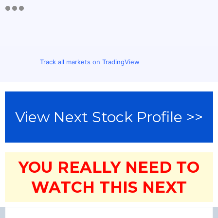
Track all markets on TradingView
View Next Stock Profile >>
YOU REALLY NEED TO
WATCH THIS NEXT