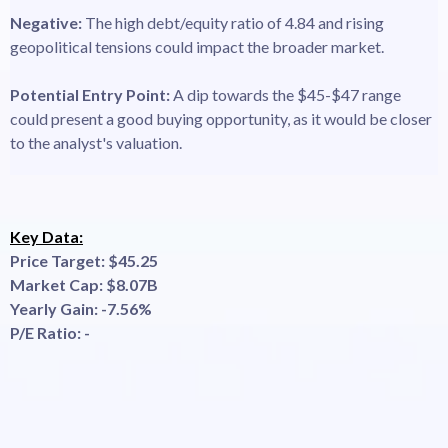
Negative:
The high debt/equity ratio of 4.84 and rising
geopolitical tensions could impact the broader market.
Potential Entry Point:
A dip towards the $45-$47 range
could present a good buying opportunity, as it would be closer
to the analyst's valuation.
Key Data:
Price Target: $45.25
Market Cap: $8.07B
Yearly Gain: -7.56%
P/E Ratio: -