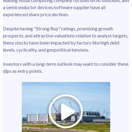
leading visual computing company focused on AI solutions, and
a semiconductor devices/software supplier have all
experienced share price declines.
Despite having "Strong Buy" ratings, promising growth
prospects, and attractive valuations relative to analyst targets,
these stocks have been impacted by factors like high debt
levels, cyclicality, and geopolitical tensions.
Investors with a long-term outlook may want to consider these
dips as entry points.