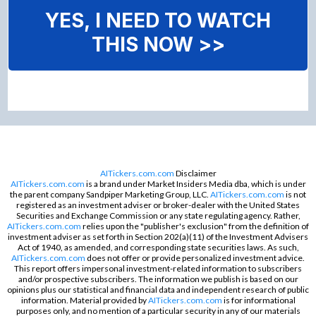
YES, I NEED TO WATCH
THIS NOW >>
AITickers.com.com
Disclaimer
AITickers.com.com
is a brand under Market Insiders Media dba, which is under
the parent company Sandpiper Marketing Group, LLC.
AITickers.com.com
is not
registered as an investment adviser or broker-dealer with the United States
Securities and Exchange Commission or any state regulating agency. Rather,
AITickers.com.com
relies upon the "publisher's exclusion" from the definition of
investment adviser as set forth in Section 202(a)(11) of the Investment Advisers
Act of 1940, as amended, and corresponding state securities laws. As such,
AITickers.com.com
does not offer or provide personalized investment advice.
This report offers impersonal investment-related information to subscribers
and/or prospective subscribers. The information we publish is based on our
opinions plus our statistical and financial data and independent research of public
information. Material provided by
AITickers.com.com
is for informational
purposes only, and no mention of a particular security in any of our materials