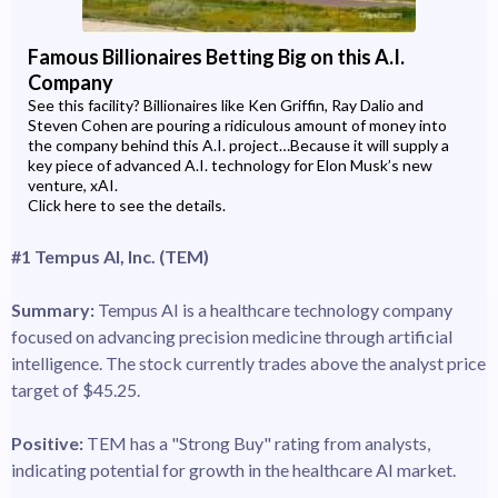
Famous Billionaires Betting Big on this A.I.
Company
See this facility? Billionaires like Ken Griffin, Ray Dalio and
Steven Cohen are pouring a ridiculous amount of money into
the company behind this A.I. project…Because it will supply a
key piece of advanced A.I. technology for Elon Musk’s new
venture, xAI.
Click here to see the details.
#1 Tempus AI, Inc. (TEM)
Summary:
Tempus AI is a healthcare technology company
focused on advancing precision medicine through artificial
intelligence. The stock currently trades above the analyst price
target of $45.25.
Positive:
TEM has a "Strong Buy" rating from analysts,
indicating potential for growth in the healthcare AI market.