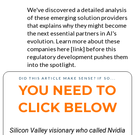
We've discovered a detailed analysis
of these emerging solution providers
that explains why they might become
the next essential partners in AI's
evolution. Learn more about these
companies here [link] before this
regulatory development pushes them
into the spotlight.
DID THIS ARTICLE MAKE SENSE? IF SO...
YOU NEED TO
CLICK BELOW
Silicon Valley visionary who called Nvidia