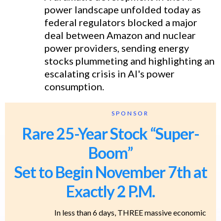
power landscape unfolded today as
federal regulators blocked a major
deal between Amazon and nuclear
power providers, sending energy
stocks plummeting and highlighting an
escalating crisis in AI's power
consumption.
SPONSOR
Rare 25-Year Stock “Super-
Boom”
Set to Begin November 7th at
Exactly 2 P.M.
In less than 6 days, THREE massive economic