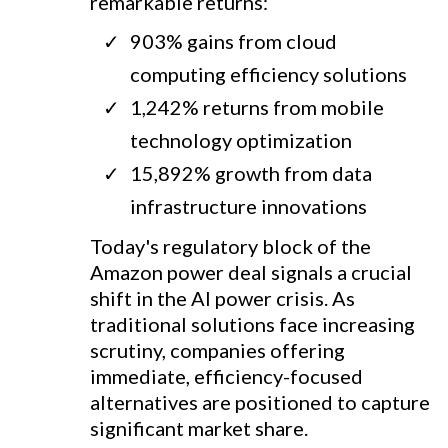
remarkable returns:
903% gains from cloud
computing efficiency solutions
1,242% returns from mobile
technology optimization
15,892% growth from data
infrastructure innovations
Today's regulatory block of the
Amazon power deal signals a crucial
shift in the AI power crisis. As
traditional solutions face increasing
scrutiny, companies offering
immediate, efficiency-focused
alternatives are positioned to capture
significant market share.