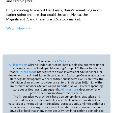
and catching fire.
But, according to analyst Dan Ferris, there's something much
darker going on here that could threaten Nvidia, the
Magnificent 7, and the entire U.S. stock market.
Watch Now >>
Disclaimer for
AITickers.com
AITickers.com
, a brand under Market Insiders Media dba, operates under
the parent company Sandpiper Marketing Group, LLC. Please be advised
that
AITickers.com
is not registered as an investment adviser or broker-
dealer with the United States Securities and Exchange Commission or any
state regulatory agency. We rely on the "publisher's exclusion" from the
definition of investment adviser as set forth in Section 202(a)(11) of the
Investment Advisers Act of 1940, as amended, as well as corresponding
state securities laws. Consequently,
AITickers.com
does not offer or
provide personalized investment advice.
The information we provide is based on our opinions, statistical and
financial data, and independent research of public information. Our
materials are intended for informational purposes only, and no mention of a
specific security in any of our content constitutes a recommendation to
buy, sell, or hold that or any other security. Any information deemed to be