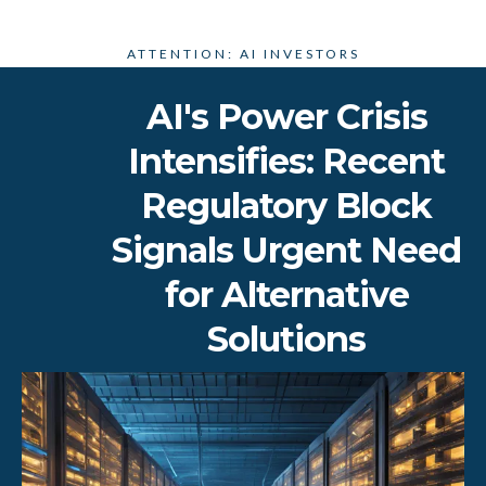
ATTENTION: AI INVESTORS
AI's Power Crisis
Intensifies: Recent
Regulatory Block
Signals Urgent Need
for Alternative
Solutions