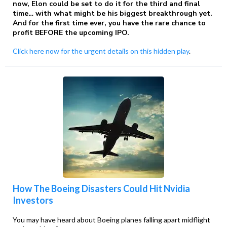
now, Elon could be set to do it for the third and final
time… with what might be his biggest breakthrough yet.
And for the first time ever, you have the rare chance to
profit BEFORE the upcoming IPO.
Click here now for the urgent details on this hidden play
.
How The Boeing Disasters Could Hit Nvidia
Investors
You may have heard about Boeing planes falling apart midflight