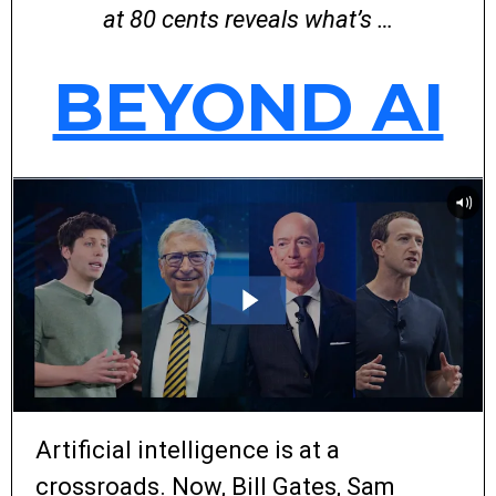
at 80 cents reveals what’s …
BEYOND AI
Artificial intelligence is at a
crossroads. Now, Bill Gates, Sam