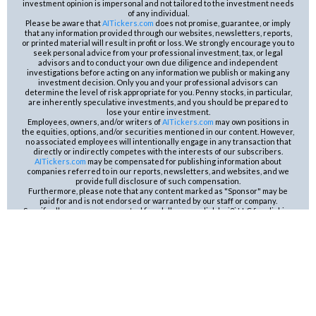
investment opinion is impersonal and not tailored to the investment needs
of any individual.
Please be aware that
AITickers.com
does not promise, guarantee, or imply
that any information provided through our websites, newsletters, reports,
or printed material will result in profit or loss. We strongly encourage you to
seek personal advice from your professional investment, tax, or legal
advisors and to conduct your own due diligence and independent
investigations before acting on any information we publish or making any
investment decision. Only you and your professional advisors can
determine the level of risk appropriate for you. Penny stocks, in particular,
are inherently speculative investments, and you should be prepared to
lose your entire investment.
Employees, owners, and/or writers of
AITickers.com
may own positions in
the equities, options, and/or securities mentioned in our content. However,
no associated employees will intentionally engage in any transaction that
directly or indirectly competes with the interests of our subscribers.
AITickers.com
may be compensated for publishing information about
companies referred to in our reports, newsletters, and websites, and we
provide full disclosure of such compensation.
Furthermore, please note that any content marked as "Sponsor" may be
paid for and is not endorsed or warranted by our staff or company.
Specifically, we are compensated five dollars per click by i2i LLC for clicking
on the ad for AUST Mining Company. The content in our emails is for
educational or entertainment use and is not a substitute for professional
advice or an offer to buy or sell any securities. Neither the publisher nor
the editors are registered investment advisors (RIA’s) and do not provide
personalized counseling. Be sure to conduct your own careful research
and consult with your advisors before taking any action based on our
content. By opening our emails or clicking any links contained therein, you
are reconfirming your opt-in status, which is part of your free subscription.