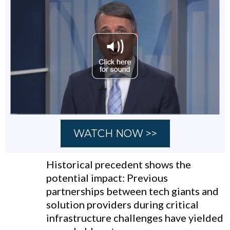
WATCH NOW >>
Historical precedent shows the
potential impact: Previous
partnerships between tech giants and
solution providers during critical
infrastructure challenges have yielded