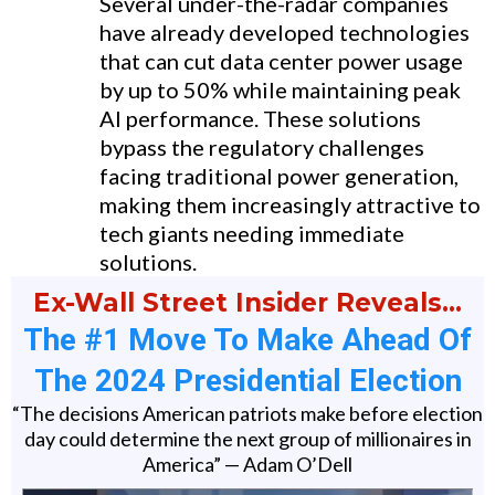
Several under-the-radar companies
have already developed technologies
that can cut data center power usage
by up to 50% while maintaining peak
AI performance. These solutions
bypass the regulatory challenges
facing traditional power generation,
making them increasingly attractive to
tech giants needing immediate
solutions.
Ex-Wall Street Insider Reveals…
The #1 Move To Make Ahead Of
The 2024 Presidential Election
“The decisions American patriots make before election
day could determine the next group of millionaires in
America” — Adam O’Dell