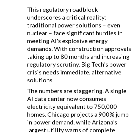
This regulatory roadblock
underscores a critical reality:
traditional power solutions – even
nuclear – face significant hurdles in
meeting AI's explosive energy
demands. With construction approvals
taking up to 80 months and increasing
regulatory scrutiny, Big Tech's power
crisis needs immediate, alternative
solutions.
The numbers are staggering. A single
AI data center now consumes
electricity equivalent to 750,000
homes. Chicago projects a 900% jump
in power demand, while Arizona's
largest utility warns of complete