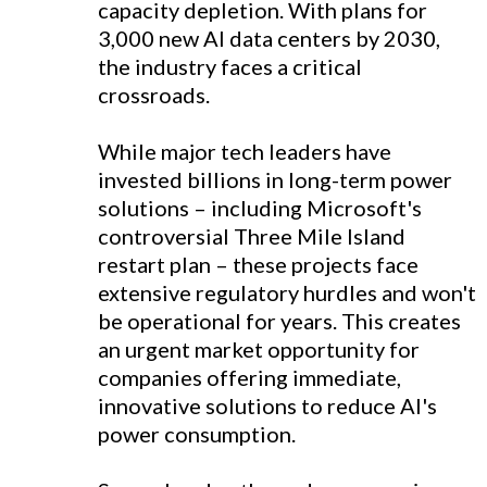
capacity depletion. With plans for
3,000 new AI data centers by 2030,
the industry faces a critical
crossroads.
While major tech leaders have
invested billions in long-term power
solutions – including Microsoft's
controversial Three Mile Island
restart plan – these projects face
extensive regulatory hurdles and won't
be operational for years. This creates
an urgent market opportunity for
companies offering immediate,
innovative solutions to reduce AI's
power consumption.