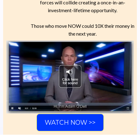
forces will collide creating a once-in-an-
investment-lifetime opportunity.
Those who move NOW could 10X their money in
the next year.
WATCH NOW >>