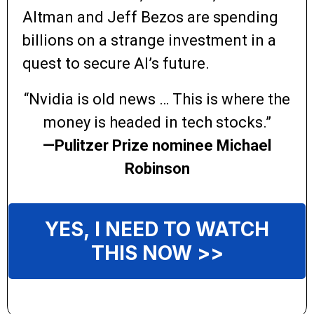
Altman and Jeff Bezos are spending
billions on a strange investment in a
quest to secure AI’s future.
“Nvidia is old news … This is where the
money is headed in tech stocks.”
—Pulitzer Prize nominee Michael
Robinson
YES, I NEED TO WATCH
THIS NOW >>