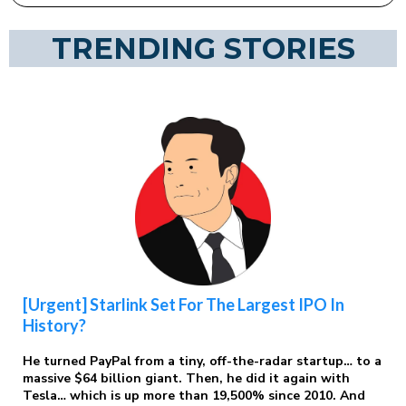
TRENDING STORIES
[Urgent] Starlink Set For The Largest IPO In
History?
He turned PayPal from a tiny, off-the-radar startup… to a
massive $64 billion giant. Then, he did it again with
Tesla… which is up more than 19,500% since 2010. And