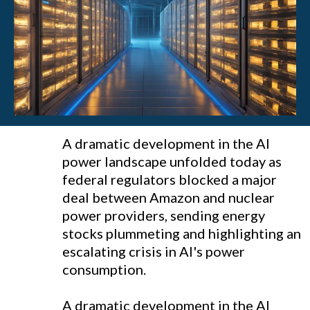
A dramatic development in the AI
power landscape unfolded today as
federal regulators blocked a major
deal between Amazon and nuclear
power providers, sending energy
stocks plummeting and highlighting an
escalating crisis in AI's power
consumption.
A dramatic development in the AI